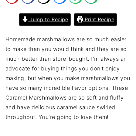
Jump to Recipe
Print Recipe
Homemade marshmallows are so much easier
to make than you would think and they are so
much better than store-bought. I'm always an
advocate for buying things you don't enjoy
making, but when you make marshmallows you
have so many incredible flavor options. These
Caramel Marshmallows are so soft and fluffy
and have delicious caramel sauce swirled
throughout. You're going to love them!