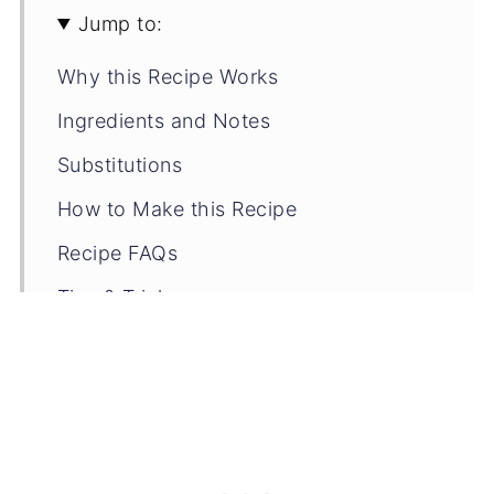
Jump to:
Why this Recipe Works
Ingredients and Notes
Substitutions
How to Make this Recipe
Recipe FAQs
Tips & Tricks
Storage Tips
Related Recipes
📖 Recipe
💬 Comments