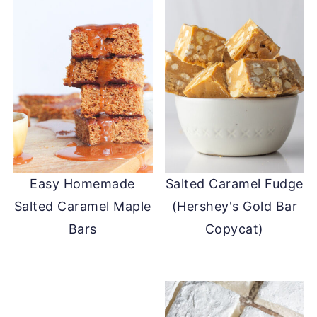
Easy Homemade
Salted Caramel Fudge
Salted Caramel Maple
(Hershey's Gold Bar
Bars
Copycat)