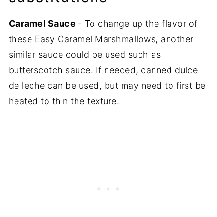
Caramel Sauce
- To change up the flavor of
these Easy Caramel Marshmallows, another
similar sauce could be used such as
butterscotch sauce. If needed, canned dulce
de leche can be used, but may need to first be
heated to thin the texture.