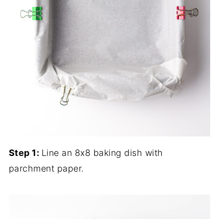
Step 1:
Line an 8x8 baking dish with
parchment paper.