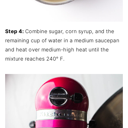
Step 4:
Combine sugar, corn syrup, and the
remaining cup of water in a medium saucepan
and heat over medium-high heat until the
mixture reaches 240° F.