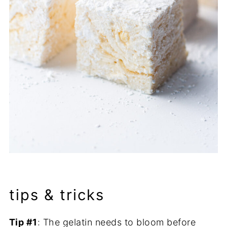
tips & tricks
Tip #1
: The gelatin needs to bloom before