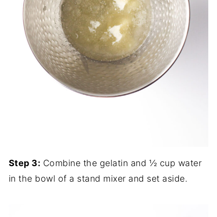
Step 3:
Combine the gelatin and ½ cup water
in the bowl of a stand mixer and set aside.