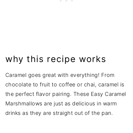
why this recipe works
Caramel goes great with everything! From
chocolate to fruit to coffee or chai, caramel is
the perfect flavor pairing. These Easy Caramel
Marshmallows are just as delicious in warm
drinks as they are straight out of the pan.