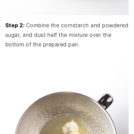
Step 2:
Combine the cornstarch and powdered
sugar, and dust half the mixture over the
bottom of the prepared pan.