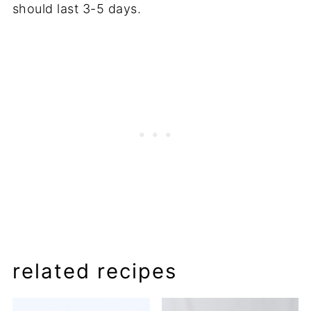
should last 3-5 days.
related recipes