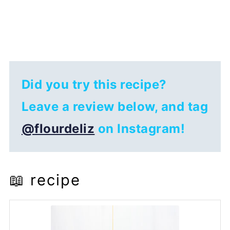
Did you try this recipe?
Leave a review below, and tag
@flourdeliz
on Instagram!
📖 recipe