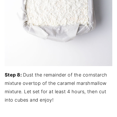
Step 8:
Dust the remainder of the cornstarch
mixture overtop of the caramel marshmallow
mixture. Let set for at least 4 hours, then cut
into cubes and enjoy!