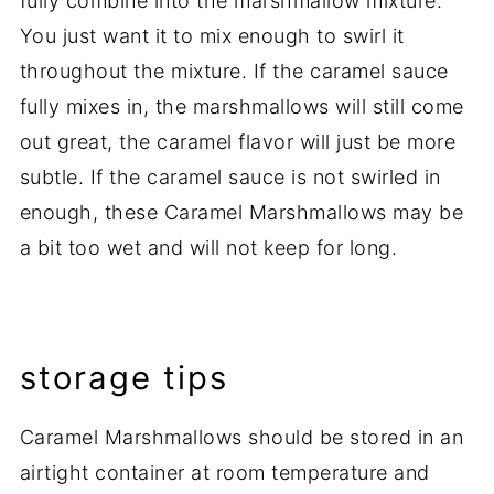
fully combine into the marshmallow mixture.
You just want it to mix enough to swirl it
throughout the mixture. If the caramel sauce
fully mixes in, the marshmallows will still come
out great, the caramel flavor will just be more
subtle. If the caramel sauce is not swirled in
enough, these Caramel Marshmallows may be
a bit too wet and will not keep for long.
storage tips
Caramel Marshmallows should be stored in an
airtight container at room temperature and