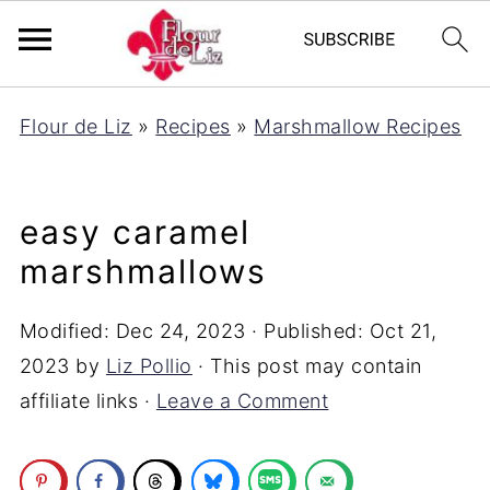
Flour de Liz
»
Recipes
»
Marshmallow Recipes
easy caramel
marshmallows
Modified:
Dec 24, 2023
· Published:
Oct 21,
2023
by
Liz Pollio
· This post may contain
affiliate links ·
Leave a Comment