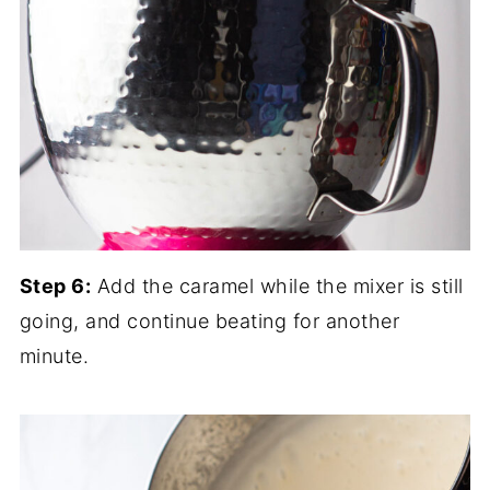
Step 6:
Add the caramel while the mixer is still
going, and continue beating for another
minute.