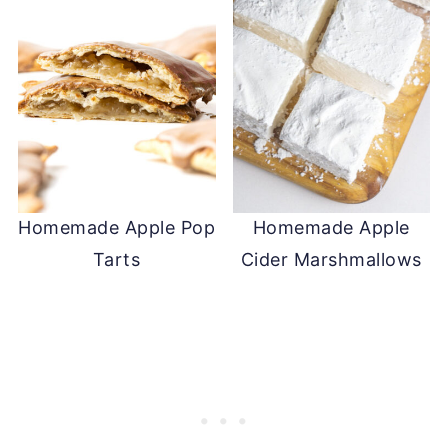
Homemade Apple Pop
Homemade Apple
Tarts
Cider Marshmallows