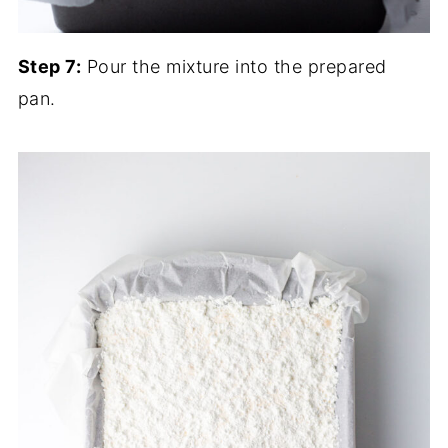
Step 7:
Pour the mixture into the prepared
pan.