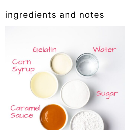
ingredients and notes