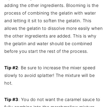
adding the other ingredients. Blooming is the
process of combining the gelatin with water
and letting it sit to soften the gelatin. This
allows the gelatin to dissolve more easily when
the other ingredients are added. This is why
the gelatin and water should be combined
before you start the rest of the process.
Tip #2
: Be sure to increase the mixer speed
slowly to avoid splatter! The mixture will be
hot.
Tip #3
: You do not want the caramel sauce to