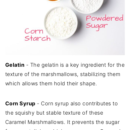
Gelatin
- The gelatin is a key ingredient for the
texture of the marshmallows, stabilizing them
which allows them hold their shape.
Corn Syrup
- Corn syrup also contributes to
the squishy but stable texture of these
Caramel Marshmallows. It prevents the sugar