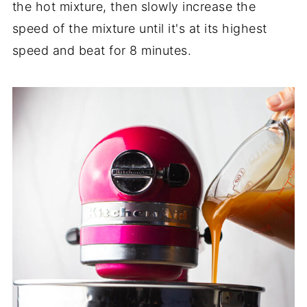
the hot mixture, then slowly increase the
speed of the mixture until it's at its highest
speed and beat for 8 minutes.