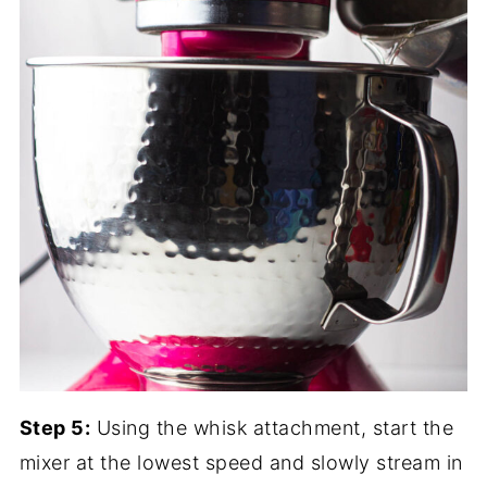
Step 5:
Using the whisk attachment, start the
mixer at the lowest speed and slowly stream in