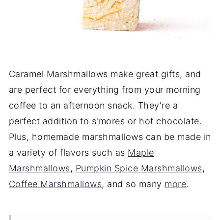
Caramel Marshmallows make great gifts, and
are perfect for everything from your morning
coffee to an afternoon snack. They're a
perfect addition to s'mores or hot chocolate.
Plus, homemade marshmallows can be made in
a variety of flavors such as
Maple
Marshmallows
,
Pumpkin Spice Marshmallows
,
Coffee Marshmallows
, and so many
more
.