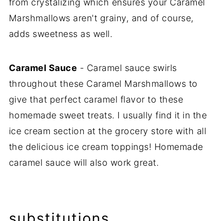
from crystalizing which ensures your Caramel
Marshmallows aren't grainy, and of course,
adds sweetness as well.
Caramel Sauce
- Caramel sauce swirls
throughout these Caramel Marshmallows to
give that perfect caramel flavor to these
homemade sweet treats. I usually find it in the
ice cream section at the grocery store with all
the delicious ice cream toppings! Homemade
caramel sauce will also work great.
substitutions