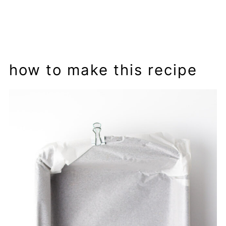
how to make this recipe