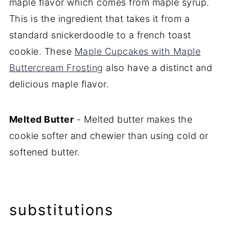
maple flavor which comes from maple syrup.
This is the ingredient that takes it from a
standard snickerdoodle to a french toast
cookie. These
Maple Cupcakes with Maple
Buttercream Frosting
also have a distinct and
delicious maple flavor.
Melted Butter
- Melted butter makes the
cookie softer and chewier than using cold or
softened butter.
substitutions