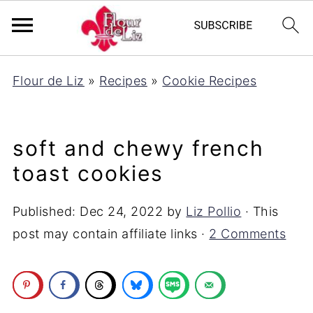
Flour de Liz
»
Recipes
»
Cookie Recipes
soft and chewy french
toast cookies
Published:
Dec 24, 2022
by
Liz Pollio
· This
post may contain affiliate links ·
2 Comments