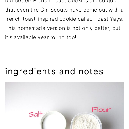
but better! French Toast Cookies are so good
that even the Girl Scouts have come out with a
french toast-inspired cookie called Toast Yays.
This homemade version is not only better, but
it's available year round too!
ingredients and notes