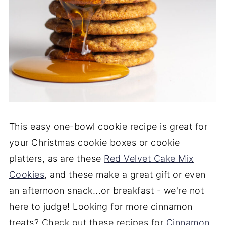
This easy one-bowl cookie recipe is great for
your Christmas cookie boxes or cookie
platters, as are these
Red Velvet Cake Mix
Cookies
, and these make a great gift or even
an afternoon snack...or breakfast - we're not
here to judge! Looking for more cinnamon
treats? Check out these recipes for
Cinnamon