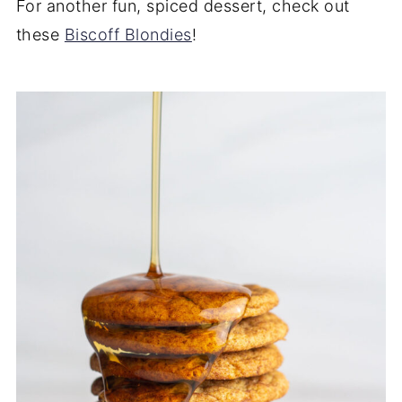
For another fun, spiced dessert, check out
these
Biscoff Blondies
!