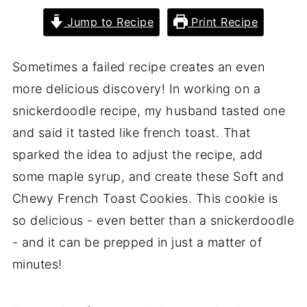
Jump to Recipe
Print Recipe
Sometimes a failed recipe creates an even
more delicious discovery! In working on a
snickerdoodle recipe, my husband tasted one
and said it tasted like french toast. That
sparked the idea to adjust the recipe, add
some maple syrup, and create these Soft and
Chewy French Toast Cookies. This cookie is
so delicious - even better than a snickerdoodle
- and it can be prepped in just a matter of
minutes!