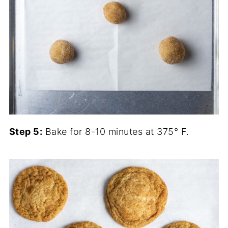
Step 5:
Bake for 8-10 minutes at 375° F.