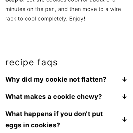
minutes on the pan, and then move to a wire
rack to cool completely. Enjoy!
recipe faqs
Why did my cookie not flatten?
There are many things that could cause
What makes a cookie chewy?
this, but the most common cause is using
There are many aspects of cookie making
too much flour. Be sure to measure your
What happens if you don't put
that give you a chewy cookie. Using
ingredients carefully! These French Toast
eggs in cookies?
melted butter instead of cold or room
Cookies will puff up in the oven and will