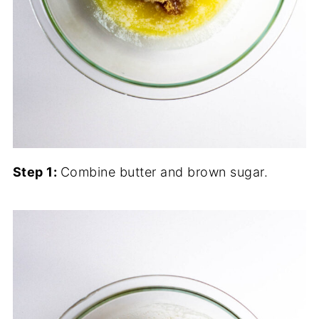
Step 1:
Combine butter and brown sugar.