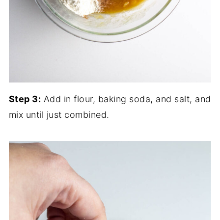
Step 3:
Add in flour, baking soda, and salt, and
mix until just combined.