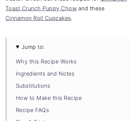
Toast Crunch Puppy Chow
and these
Cinnamon Roll Cupcakes
.
Jump to:
Why this Recipe Works
Ingredients and Notes
Substitutions
How to Make this Recipe
Recipe FAQs
Tips & Tricks
Storage Tips