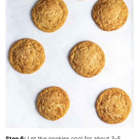
Step 6:
Let the cookies cool for about 3-5