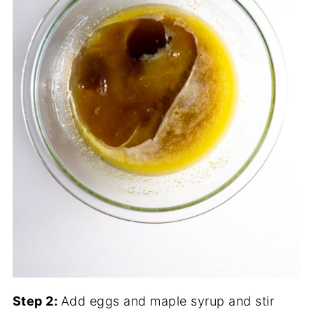
Step 2:
Add eggs and maple syrup and stir