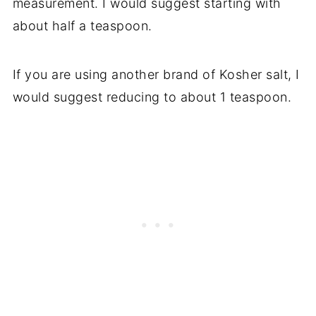
measurement. I would suggest starting with
about half a teaspoon.
If you are using another brand of Kosher salt, I
would suggest reducing to about 1 teaspoon.