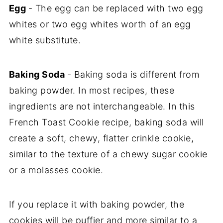
Egg
- The egg can be replaced with two egg
whites or two egg whites worth of an egg
white substitute.
Baking Soda
- Baking soda is different from
baking powder. In most recipes, these
ingredients are not interchangeable. In this
French Toast Cookie recipe, baking soda will
create a soft, chewy, flatter crinkle cookie,
similar to the texture of a chewy sugar cookie
or a molasses cookie.
If you replace it with baking powder, the
cookies will be puffier and more similar to a