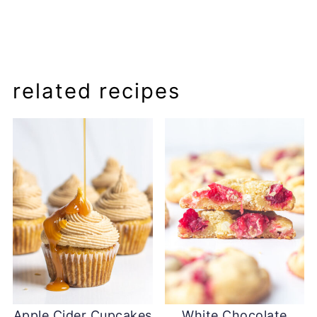
related recipes
Apple Cider Cupcakes
White Chocolate