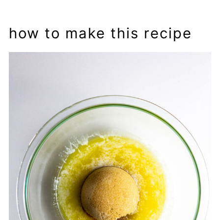
how to make this recipe