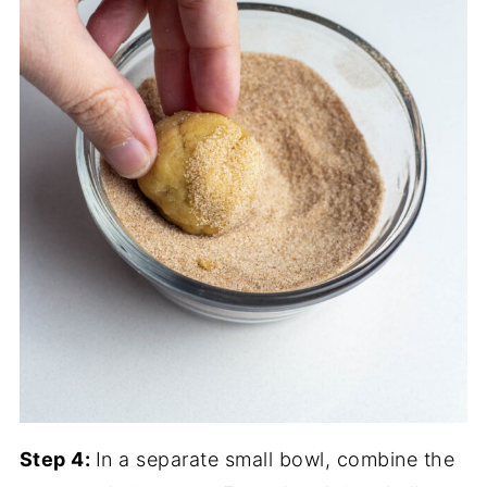
Step 4:
In a separate small bowl, combine the