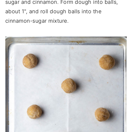
sugar and cinnamon. Form dough into balls,
about 1", and roll dough balls into the
cinnamon-sugar mixture.