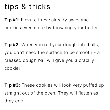
tips & tricks
Tip #1
: Elevate these already awesome
cookies even more by browning your butter.
Tip #2
: When you roll your dough into balls,
you don't need the surface to be smooth - a
creased dough ball will give you a crackly
cookie!
Tip #3
: These cookies will look very puffed up
straight out of the oven. They will flatten as
they cool.