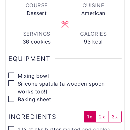
COURSE
CUISINE
Dessert
American
SERVINGS
CALORIES
36
cookies
93
kcal
EQUIPMENT
▢
Mixing bowl
▢
Silicone spatula (a wooden spoon
works too!)
▢
Baking sheet
INGREDIENTS
1x
2x
3x
▢
1 ½
sticks
butter
melted and cooled