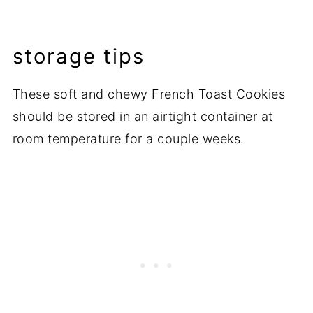
storage tips
These soft and chewy French Toast Cookies
should be stored in an airtight container at
room temperature for a couple weeks.