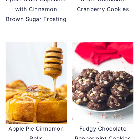
with Cinnamon
Cranberry Cookies
Brown Sugar Frosting
Apple Pie Cinnamon
Fudgy Chocolate
Rolls
Peppermint Cookies