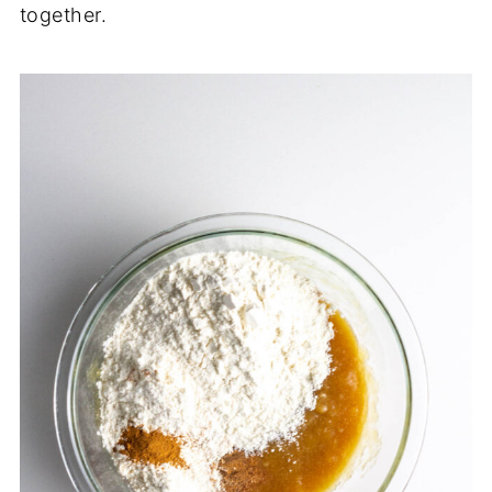
together.