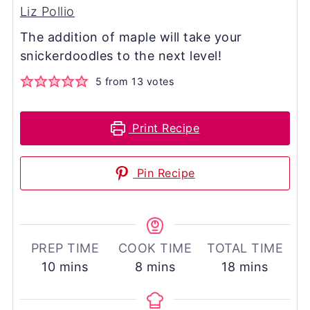
Liz Pollio
The addition of maple will take your
snickerdoodles to the next level!
5
from
13
votes
Print Recipe
Pin Recipe
PREP TIME
COOK TIME
TOTAL TIME
minutes
minutes
minutes
10
mins
8
mins
18
mins