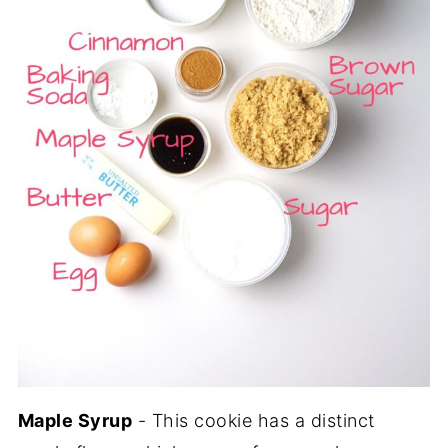
Maple Syrup
- This cookie has a distinct