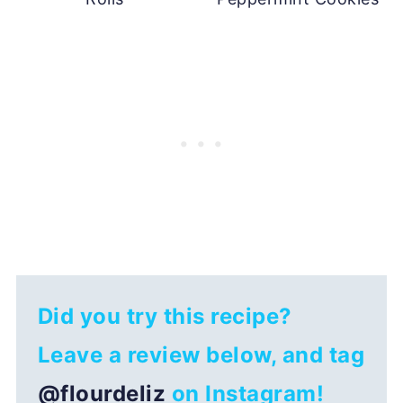
Did you try this recipe?
Leave a review below, and tag
@flourdeliz
on Instagram!