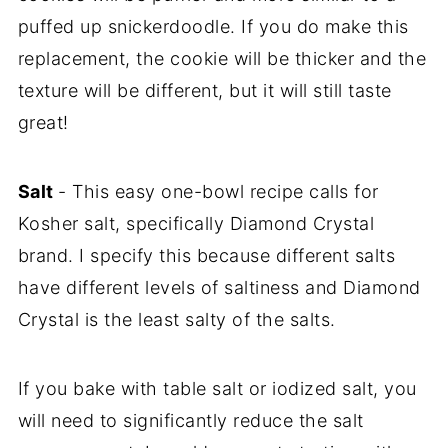
puffed up snickerdoodle. If you do make this
replacement, the cookie will be thicker and the
texture will be different, but it will still taste
great!
Salt
- This easy one-bowl recipe calls for
Kosher salt, specifically Diamond Crystal
brand. I specify this because different salts
have different levels of saltiness and Diamond
Crystal is the least salty of the salts.
If you bake with table salt or iodized salt, you
will need to significantly reduce the salt