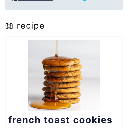
📖 recipe
french toast cookies