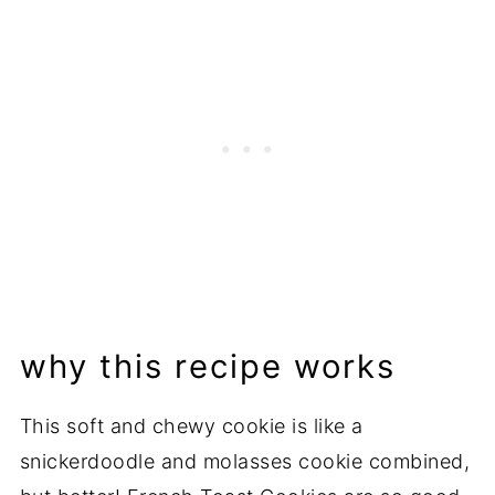
Related Recipes
📖 Recipe
💬 Comments
why this recipe works
This soft and chewy cookie is like a
snickerdoodle and molasses cookie combined,