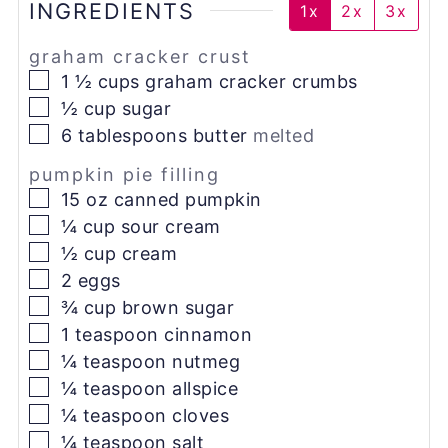
INGREDIENTS
1x
2x
3x
graham cracker crust
▢
1 ½
cups
graham cracker crumbs
▢
½
cup
sugar
▢
6
tablespoons
butter
melted
pumpkin pie filling
▢
15
oz
canned pumpkin
▢
¼
cup
sour cream
▢
½
cup
cream
▢
2
eggs
▢
¾
cup
brown sugar
▢
1
teaspoon
cinnamon
▢
¼
teaspoon
nutmeg
▢
¼
teaspoon
allspice
▢
¼
teaspoon
cloves
▢
¼
teaspoon
salt