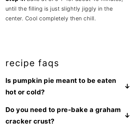
until the filling is just slightly jiggly in the
center. Cool completely then chill.
recipe faqs
Is pumpkin pie meant to be eaten
hot or cold?
This Pumpkin Pie with Graham Cracker
Do you need to pre-bake a graham
Crust is best served cold. For a little extra
cracker crust?
deliciousness, serve with whipped cream
or vanilla ice cream.
In the case of no-bake pie fillings, it's best