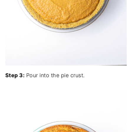
Step 3:
Pour into the pie crust.