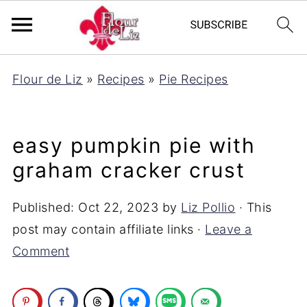
Flour de Liz
»
Recipes
»
Pie Recipes
easy pumpkin pie with
graham cracker crust
Published:
Oct 22, 2023
by
Liz Pollio
· This
post may contain affiliate links ·
Leave a
Comment