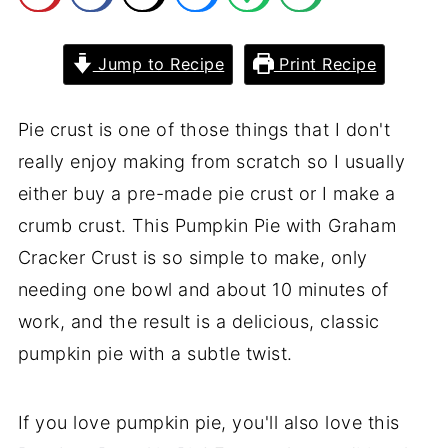
Jump to Recipe
Print Recipe
Pie crust is one of those things that I don't
really enjoy making from scratch so I usually
either buy a pre-made pie crust or I make a
crumb crust. This Pumpkin Pie with Graham
Cracker Crust is so simple to make, only
needing one bowl and about 10 minutes of
work, and the result is a delicious, classic
pumpkin pie with a subtle twist.
If you love pumpkin pie, you'll also love this