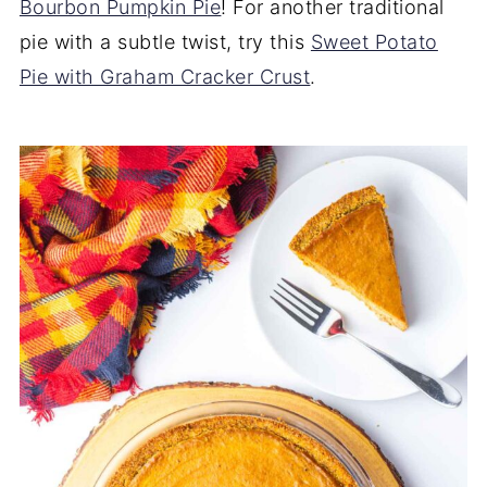
Bourbon Pumpkin Pie
! For another traditional
pie with a subtle twist, try this
Sweet Potato
Pie with Graham Cracker Crust
.