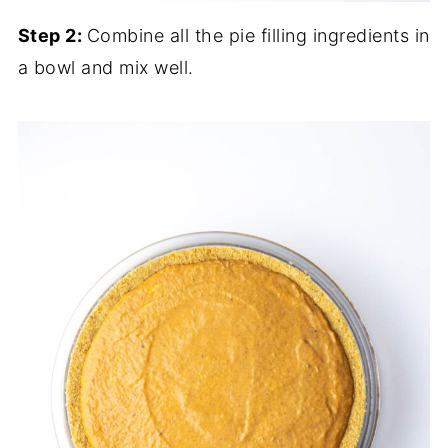
Step 2:
Combine all the pie filling ingredients in
a bowl and mix well.