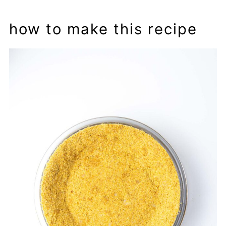
how to make this recipe