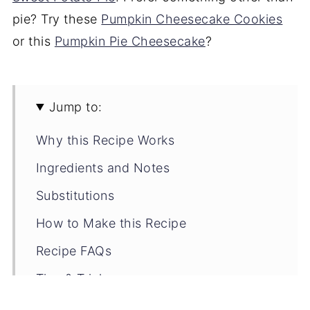
pie? Try these
Pumpkin Cheesecake Cookies
or this
Pumpkin Pie Cheesecake
?
Jump to:
Why this Recipe Works
Ingredients and Notes
Substitutions
How to Make this Recipe
Recipe FAQs
Tips & Tricks
Storage Tips