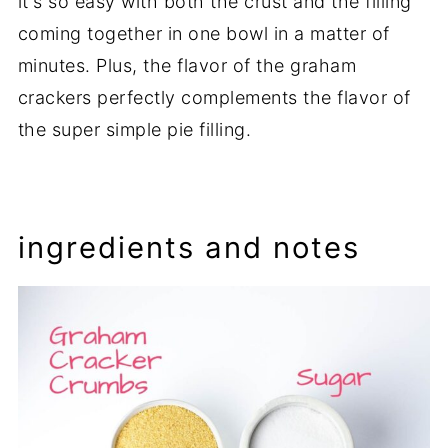
it's so easy with both the crust and the filling
coming together in one bowl in a matter of
minutes. Plus, the flavor of the graham
crackers perfectly complements the flavor of
the super simple pie filling.
ingredients and notes