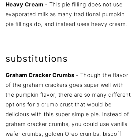
Heavy Cream
- This pie filling does not use
evaporated milk as many traditional pumpkin
pie fillings do, and instead uses heavy cream.
substitutions
Graham Cracker Crumbs
- Though the flavor
of the graham crackers goes super well with
the pumpkin flavor, there are so many different
options for a crumb crust that would be
delicious with this super simple pie. Instead of
graham cracker crumbs, you could use vanilla
wafer crumbs, golden Oreo crumbs, biscoff