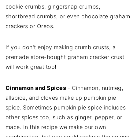
cookie crumbs, gingersnap crumbs,
shortbread crumbs, or even chocolate graham
crackers or Oreos.
If you don't enjoy making crumb crusts, a
premade store-bought graham cracker crust
will work great too!
Cinnamon and Spices
- Cinnamon, nutmeg,
allspice, and cloves make up pumpkin pie
spice. Sometimes pumpkin pie spice includes
other spices too, such as ginger, pepper, or
mace. In this recipe we make our own
combination, but you could replace the spices