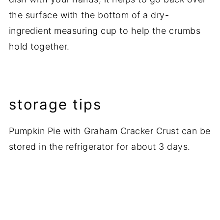
the surface with the bottom of a dry-
ingredient measuring cup to help the crumbs
hold together.
storage tips
Pumpkin Pie with Graham Cracker Crust can be
stored in the refrigerator for about 3 days.