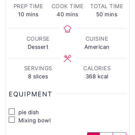
PREP TIME
COOK TIME
TOTAL TIME
minutes
minutes
minutes
10
mins
40
mins
50
mins
COURSE
CUISINE
Dessert
American
SERVINGS
CALORIES
8
slices
368
kcal
EQUIPMENT
▢
pie dish
▢
Mixing bowl