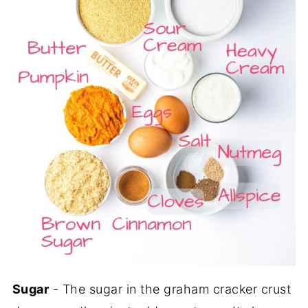
Sugar
- The sugar in the graham cracker crust