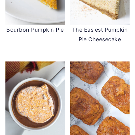
Bourbon Pumpkin Pie
The Easiest Pumpkin
Pie Cheesecake