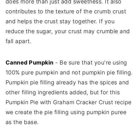
does more than just add sweetness. It also
contributes to the texture of the crumb crust
and helps the crust stay together. If you
reduce the sugar, your crust may crumble and
fall apart.
Canned Pumpkin
- Be sure that you're using
100% pure pumpkin and not pumpkin pie filling.
Pumpkin pie filling already has the spices and
other filling ingredients added, but for this
Pumpkin Pie with Graham Cracker Crust recipe
we create the pie filling using pumpkin puree
as the base.