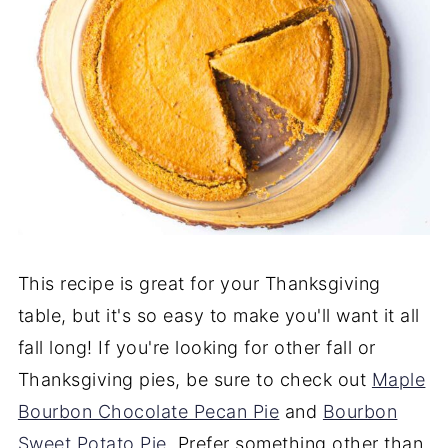
This recipe is great for your Thanksgiving
table, but it's so easy to make you'll want it all
fall long! If you're looking for other fall or
Thanksgiving pies, be sure to check out
Maple
Bourbon Chocolate Pecan Pie
and
Bourbon
Sweet Potato Pie
. Prefer something other than