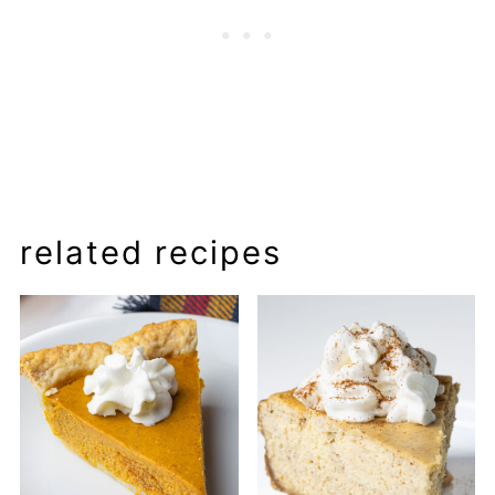
related recipes