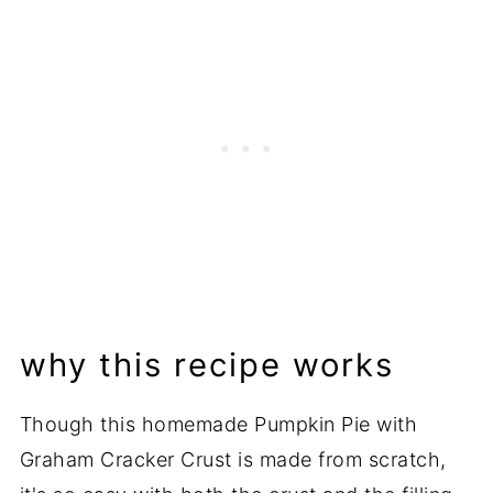
Related Recipes
📖 Recipe
💬 Comments
why this recipe works
Though this homemade Pumpkin Pie with
Graham Cracker Crust is made from scratch,