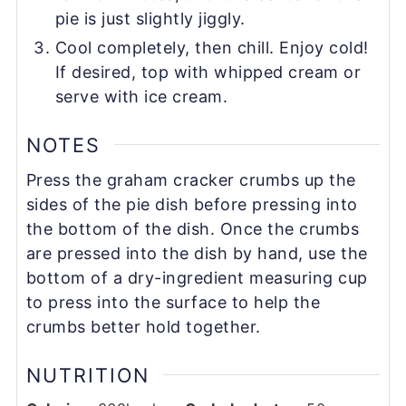
pie is just slightly jiggly.
Cool completely, then chill. Enjoy cold!
If desired, top with whipped cream or
serve with ice cream.
NOTES
Press the graham cracker crumbs up the
sides of the pie dish before pressing into
the bottom of the dish. Once the crumbs
are pressed into the dish by hand, use the
bottom of a dry-ingredient measuring cup
to press into the surface to help the
crumbs better hold together.
NUTRITION