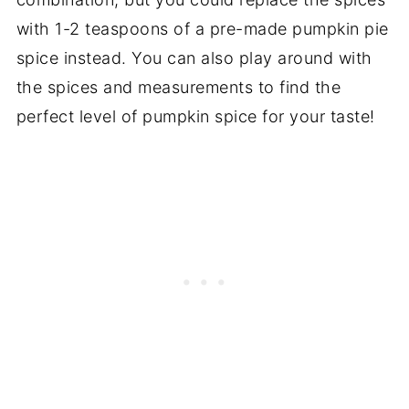
with 1-2 teaspoons of a pre-made pumpkin pie
spice instead. You can also play around with
the spices and measurements to find the
perfect level of pumpkin spice for your taste!