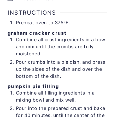
INSTRUCTIONS
Preheat oven to 375℉.
graham cracker crust
Combine all crust ingredients in a bowl
and mix until the crumbs are fully
moistened.
Pour crumbs into a pie dish, and press
up the sides of the dish and over the
bottom of the dish.
pumpkin pie filling
Combine all filling ingredients in a
mixing bowl and mix well.
Pour into the prepared crust and bake
for 40 minutes, until the center of the