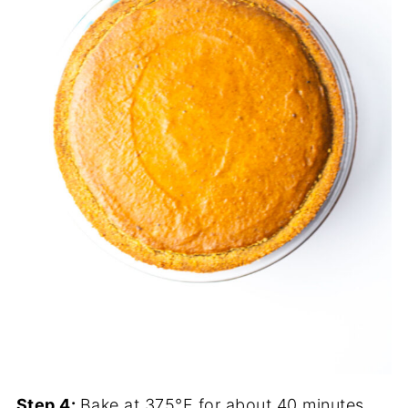
Step 4:
Bake at 375°F for about 40 minutes,