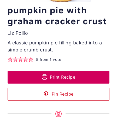
pumpkin pie with
graham cracker crust
Liz Pollio
A classic pumpkin pie filling baked into a
simple crumb crust.
5
from 1 vote
Print Recipe
Pin Recipe