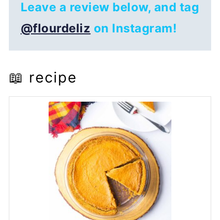
Leave a review below, and tag
@flourdeliz
on Instagram!
📖 recipe