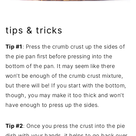
tips & tricks
Tip #1
: Press the crumb crust up the sides of
the pie pan first before pressing into the
bottom of the pan. It may seem like there
won't be enough of the crumb crust mixture,
but there will be! If you start with the bottom,
though, you may make it too thick and won't
have enough to press up the sides.
Tip #2
: Once you press the crust into the pie
dish with your hands, it helps to go back over