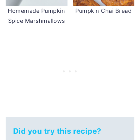
Homemade Pumpkin
Pumpkin Chai Bread
Spice Marshmallows
Did you try this recipe?