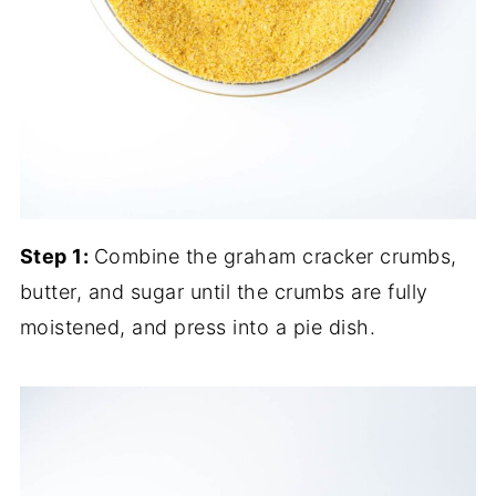
Step 1:
Combine the graham cracker crumbs,
butter, and sugar until the crumbs are fully
moistened, and press into a pie dish.