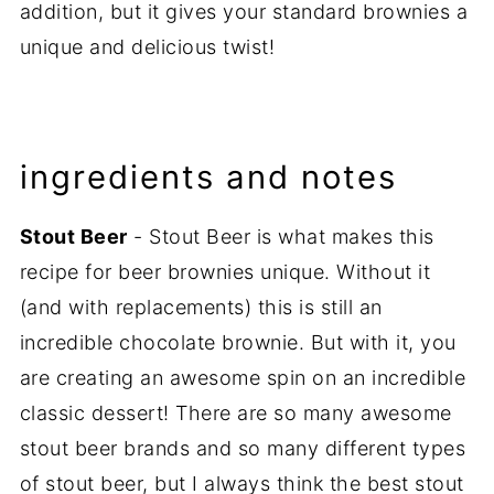
addition, but it gives your standard brownies a
unique and delicious twist!
ingredients and notes
Stout Beer
- Stout Beer is what makes this
recipe for beer brownies unique. Without it
(and with replacements) this is still an
incredible chocolate brownie. But with it, you
are creating an awesome spin on an incredible
classic dessert! There are so many awesome
stout beer brands and so many different types
of stout beer, but I always think the best stout