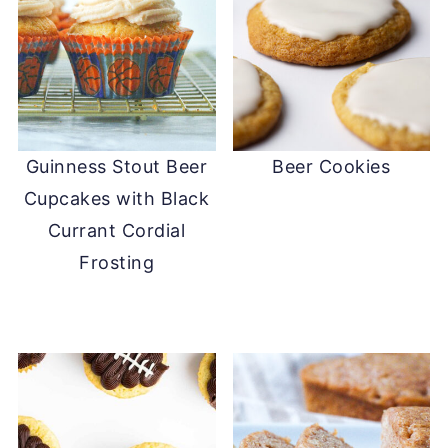
Guinness Stout Beer
Beer Cookies
Cupcakes with Black
Currant Cordial
Frosting