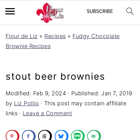
Flour de Liz
»
Recipes
»
Fudgy Chocolate
Brownie Recipes
stout beer brownies
Modified:
Feb 9, 2024
· Published:
Jan 7, 2019
by
Liz Pollio
· This post may contain affiliate
links ·
Leave a Comment