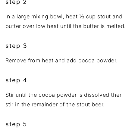
step 2
In a large mixing bowl, heat ½ cup stout and
butter over low heat until the butter is melted.
step 3
Remove from heat and add cocoa powder.
step 4
Stir until the cocoa powder is dissolved then
stir in the remainder of the stout beer.
step 5