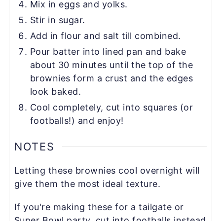
Mix in eggs and yolks.
Stir in sugar.
Add in flour and salt till combined.
Pour batter into lined pan and bake
about 30 minutes until the top of the
brownies form a crust and the edges
look baked.
Cool completely, cut into squares (or
footballs!) and enjoy!
NOTES
Letting these brownies cool overnight will
give them the most ideal texture.
If you're making these for a tailgate or
Super Bowl party, cut into footballs instead