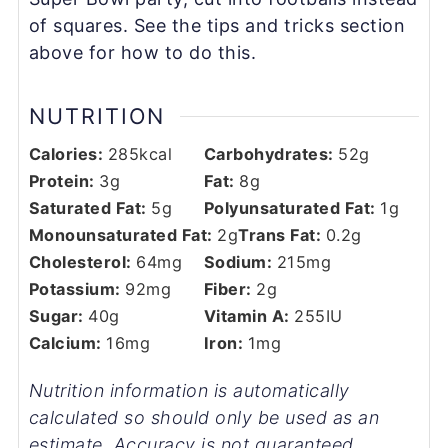
of squares. See the tips and tricks section
above for how to do this.
NUTRITION
Calories:
285
kcal
Carbohydrates:
52
g
Protein:
3
g
Fat:
8
g
Saturated Fat:
5
g
Polyunsaturated Fat:
1
g
Monounsaturated Fat:
2
g
Trans Fat:
0.2
g
Cholesterol:
64
mg
Sodium:
215
mg
Potassium:
92
mg
Fiber:
2
g
Sugar:
40
g
Vitamin A:
255
IU
Calcium:
16
mg
Iron:
1
mg
Nutrition information is automatically
calculated so should only be used as an
estimate. Accuracy is not guaranteed.