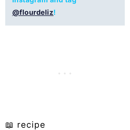
@flourdeliz
!
📖 recipe