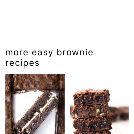
more easy brownie
recipes