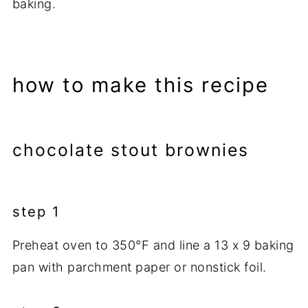
baking.
how to make this recipe
chocolate stout brownies
step 1
Preheat oven to 350°F and line a 13 x 9 baking
pan with parchment paper or nonstick foil.