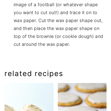
image of a football (or whatever shape
you want to cut out!) and trace it on to
wax paper. Cut the wax paper shape out,
and then place the wax paper shape on
top of the brownie (or cookie dough) and
cut around the wax paper.
related recipes