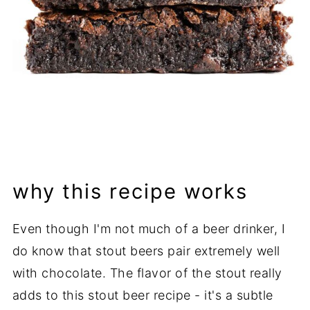
why this recipe works
Even though I'm not much of a beer drinker, I
do know that stout beers pair extremely well
with chocolate. The flavor of the stout really
adds to this stout beer recipe - it's a subtle