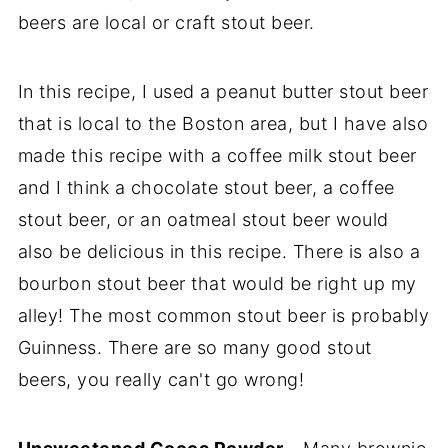
beers are local or craft stout beer.
In this recipe, I used a peanut butter stout beer
that is local to the Boston area, but I have also
made this recipe with a coffee milk stout beer
and I think a chocolate stout beer, a coffee
stout beer, or an oatmeal stout beer would
also be delicious in this recipe. There is also a
bourbon stout beer that would be right up my
alley! The most common stout beer is probably
Guinness. There are so many good stout
beers, you really can't go wrong!