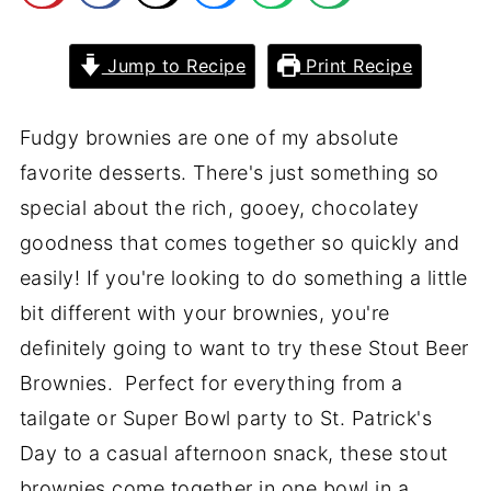
Jump to Recipe
Print Recipe
Fudgy brownies are one of my absolute
favorite desserts. There's just something so
special about the rich, gooey, chocolatey
goodness that comes together so quickly and
easily! If you're looking to do something a little
bit different with your brownies, you're
definitely going to want to try these Stout Beer
Brownies. Perfect for everything from a
tailgate or Super Bowl party to St. Patrick's
Day to a casual afternoon snack, these stout
brownies come together in one bowl in a