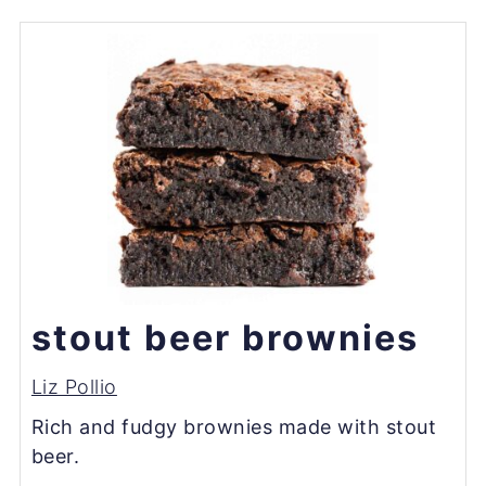
stout beer brownies
Liz Pollio
Rich and fudgy brownies made with stout
beer.