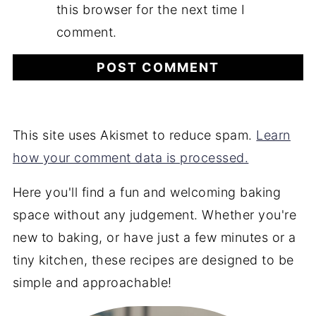
this browser for the next time I
comment.
This site uses Akismet to reduce spam.
Learn
how your comment data is processed.
Here you'll find a fun and welcoming baking
space without any judgement. Whether you're
new to baking, or have just a few minutes or a
tiny kitchen, these recipes are designed to be
simple and approachable!