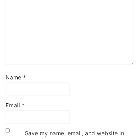
Name
*
Email
*
Save my name, email, and website in