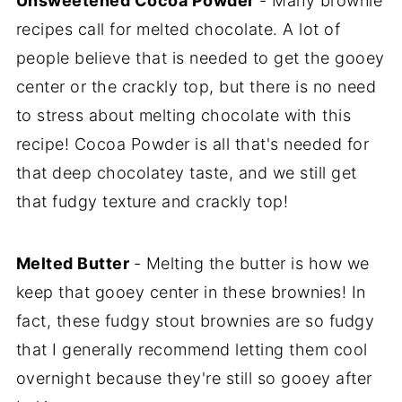
Unsweetened Cocoa Powder
- Many brownie
recipes call for melted chocolate. A lot of
people believe that is needed to get the gooey
center or the crackly top, but there is no need
to stress about melting chocolate with this
recipe! Cocoa Powder is all that's needed for
that deep chocolatey taste, and we still get
that fudgy texture and crackly top!
Melted Butter
- Melting the butter is how we
keep that gooey center in these brownies! In
fact, these fudgy stout brownies are so fudgy
that I generally recommend letting them cool
overnight because they're still so gooey after