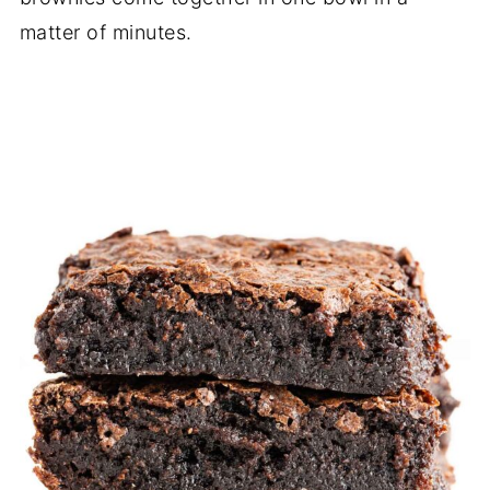
matter of minutes.