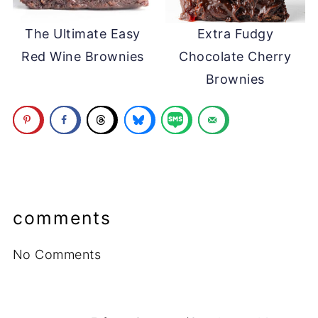
The Ultimate Easy
Extra Fudgy
Red Wine Brownies
Chocolate Cherry
Brownies
comments
No Comments