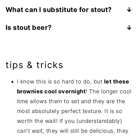
Baking with stout beer primarily contributes
What can I substitute for stout?
to the flavor of the baked goods. The stout
In baking, liquids need to be replaced with
beer flavor is very pronounced in this stout
Is stout beer?
other liquids (though note that all liquids
brownie recipe. The beer is also a wet
Yes! Stout is a dark beer.
are not created equal). If you want to still
ingredient, adding moisture and possibly
add some flavor, in this recipe you can
also a denseness to your baked goods.
substitute coffee in place of the stout.
tips & tricks
Alternatively, you can substitute milk or a
combination of oil and milk for a basic (but
I know this is so hard to do, but
let these
still absolutely delectable) brownie recipe.
brownies cool overnight
! The longer cool
Check out my
Better than Box Mix Brownie
time allows them to set and they are the
recipe if you are looking for something
most absolutely perfect texture. It is so
more traditional.
worth the wait! If you (understandably)
can't wait, they will still be delicious, they