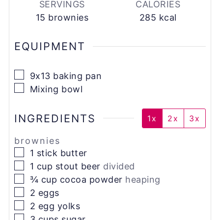
SERVINGS
CALORIES
15
brownies
285
kcal
EQUIPMENT
▢
9x13 baking pan
▢
Mixing bowl
INGREDIENTS
1x
2x
3x
brownies
▢
1
stick
butter
▢
1
cup
stout beer
divided
▢
¾
cup
cocoa powder
heaping
▢
2
eggs
▢
2
egg yolks
▢
3
cups
sugar