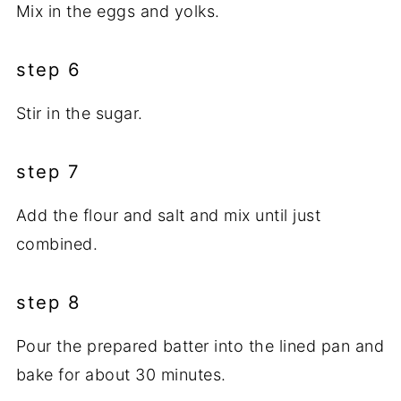
Mix in the eggs and yolks.
step 6
Stir in the sugar.
step 7
Add the flour and salt and mix until just
combined.
step 8
Pour the prepared batter into the lined pan and
bake for about 30 minutes.