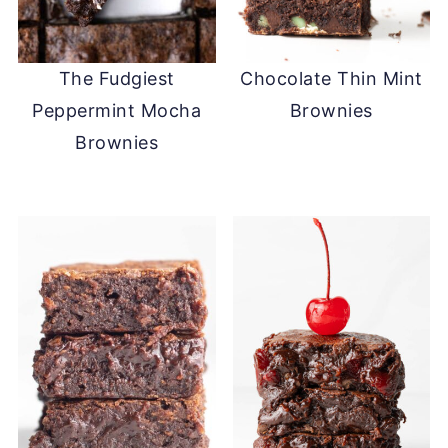
The Fudgiest
Chocolate Thin Mint
Peppermint Mocha
Brownies
Brownies