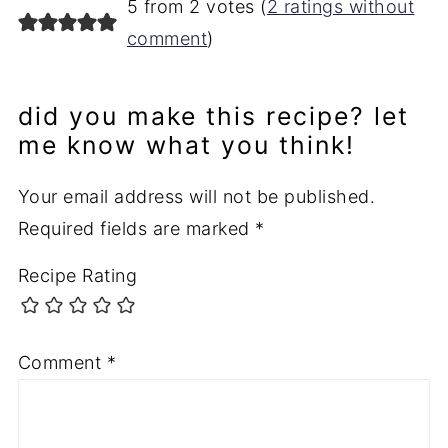
5 from 2 votes (
2 ratings without
comment
)
did you make this recipe? let
me know what you think!
Your email address will not be published.
Required fields are marked
*
Recipe Rating
Comment
*