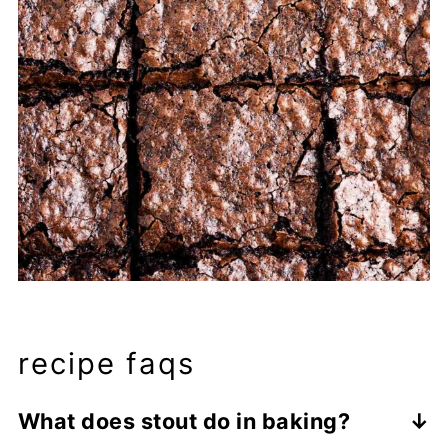
recipe faqs
What does stout do in baking?