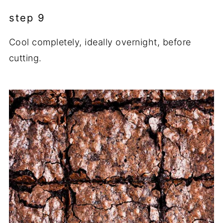
step 9
Cool completely, ideally overnight, before
cutting.