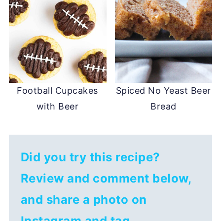
Football Cupcakes
Spiced No Yeast Beer
with Beer
Bread
Did you try this recipe?
Review and comment below,
and share a photo on
Instagram and tag