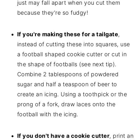
just may fall apart when you cut them
because they're so fudgy!
If you're making these for a tailgate
,
instead of cutting these into squares, use
a football shaped cookie cutter or cut in
the shape of footballs (see next tip).
Combine 2 tablespoons of powdered
sugar and half a teaspoon of beer to
create an icing. Using a toothpick or the
prong of a fork, draw laces onto the
football with the icing.
If you don't have a cookie cutter
, print an