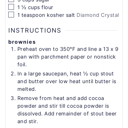
▢
1 ½
cups
flour
▢
1
teaspoon
kosher salt
Diamond Crystal
INSTRUCTIONS
brownies
Preheat oven to 350°F and line a 13 x 9
pan with parchment paper or nonstick
foil.
In a large saucepan, heat ½ cup stout
and butter over low heat until butter is
melted.
Remove from heat and add cocoa
powder and stir till cocoa powder is
dissolved. Add remainder of stout beer
and stir.