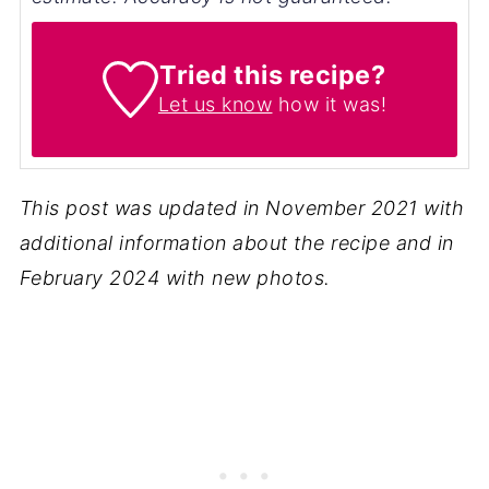
Tried this recipe?
Let us know
how it was!
This post was updated in November 2021 with
additional information about the recipe and in
February 2024 with new photos.