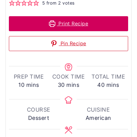
5
from
2
votes
Print Recipe
Pin Recipe
PREP TIME
COOK TIME
TOTAL TIME
minutes
minutes
minutes
10
mins
30
mins
40
mins
COURSE
CUISINE
Dessert
American