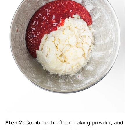
Step 2:
Combine the flour, baking powder, and