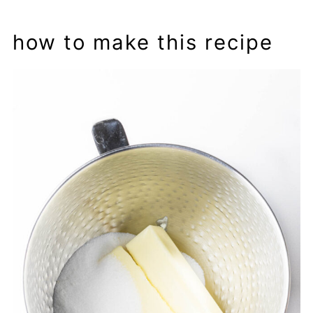
how to make this recipe