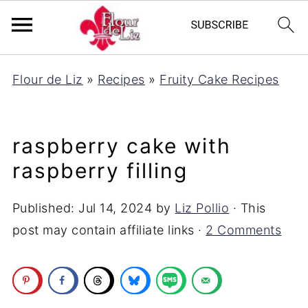
Flour de Liz
»
Recipes
»
Fruity Cake Recipes
raspberry cake with
raspberry filling
Published:
Jul 14, 2024
by
Liz Pollio
· This
post may contain affiliate links ·
2 Comments