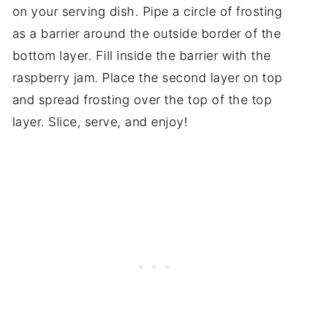
on your serving dish. Pipe a circle of frosting
as a barrier around the outside border of the
bottom layer. Fill inside the barrier with the
raspberry jam. Place the second layer on top
and spread frosting over the top of the top
layer. Slice, serve, and enjoy!