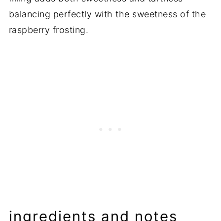
balancing perfectly with the sweetness of the
raspberry frosting.
ingredients and notes