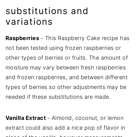
substitutions and
variations
Raspberries
- This Raspberry Cake recipe has
not been tested using frozen raspberries or
other types of berries or fruits. The amount of
moisture may vary between fresh raspberries
and frozen raspberries, and between different
types of berries so other adjustments may be
needed if these substitutions are made.
Vanilla Extract
- Almond, coconut, or lemon
extract could also add a nice pop of flavor in