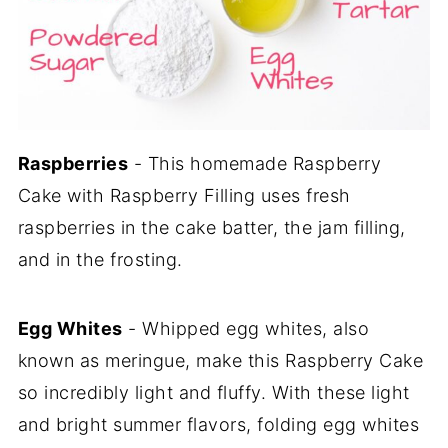
Raspberries
- This homemade Raspberry
Cake with Raspberry Filling uses fresh
raspberries in the cake batter, the jam filling,
and in the frosting.
Egg Whites
- Whipped egg whites, also
known as meringue, make this Raspberry Cake
so incredibly light and fluffy. With these light
and bright summer flavors, folding egg whites