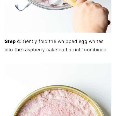
Step 4:
Gently fold the whipped egg whites
into the raspberry cake batter until combined.