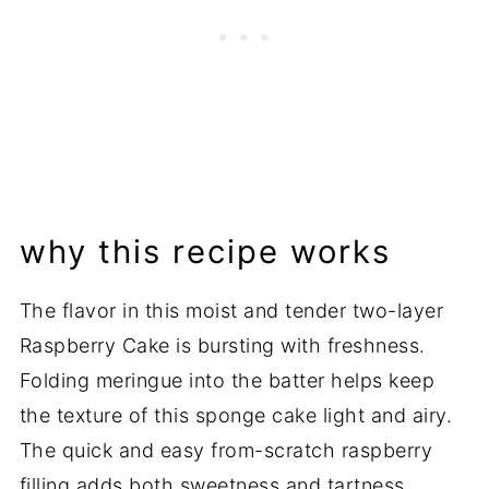
💬 Comments
why this recipe works
The flavor in this moist and tender two-layer
Raspberry Cake is bursting with freshness.
Folding meringue into the batter helps keep
the texture of this sponge cake light and airy.
The quick and easy from-scratch raspberry
filling adds both sweetness and tartness