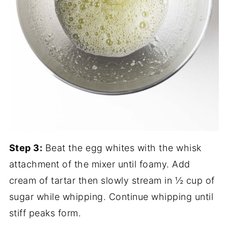
Step 3:
Beat the egg whites with the whisk
attachment of the mixer until foamy. Add
cream of tartar then slowly stream in ½ cup of
sugar while whipping. Continue whipping until
stiff peaks form.