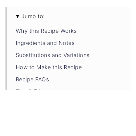
Jump to:
Why this Recipe Works
Ingredients and Notes
Substitutions and Variations
How to Make this Recipe
Recipe FAQs
Tips & Tricks
Storage Tips
Related Recipes
📖 Recipe