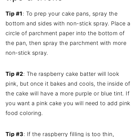
Tip #1
: To prep your cake pans, spray the
bottom and sides with non-stick spray. Place a
circle of parchment paper into the bottom of
the pan, then spray the parchment with more
non-stick spray.
Tip #2
: The raspberry cake batter will look
pink, but once it bakes and cools, the inside of
the cake will have a more purple or blue tint. If
you want a pink cake you will need to add pink
food coloring.
Tip #3
: If the raspberry filling is too thin,