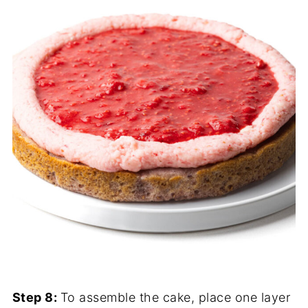
Step 8:
To assemble the cake, place one layer