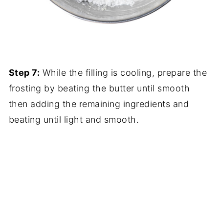
Step 7:
While the filling is cooling, prepare the
frosting by beating the butter until smooth
then adding the remaining ingredients and
beating until light and smooth.