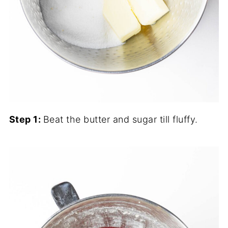
Step 1:
Beat the butter and sugar till fluffy.