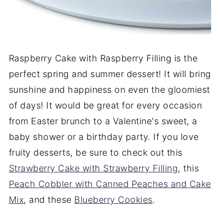
Raspberry Cake with Raspberry Filling is the
perfect spring and summer dessert! It will bring
sunshine and happiness on even the gloomiest
of days! It would be great for every occasion
from Easter brunch to a Valentine's sweet, a
baby shower or a birthday party. If you love
fruity desserts, be sure to check out this
Strawberry Cake with Strawberry Filling
, this
Peach Cobbler with Canned Peaches and Cake
Mix
, and these
Blueberry Cookies
.