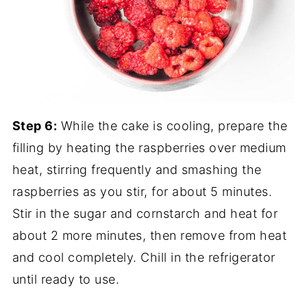
Step 6:
While the cake is cooling, prepare the
filling by heating the raspberries over medium
heat, stirring frequently and smashing the
raspberries as you stir, for about 5 minutes.
Stir in the sugar and cornstarch and heat for
about 2 more minutes, then remove from heat
and cool completely. Chill in the refrigerator
until ready to use.