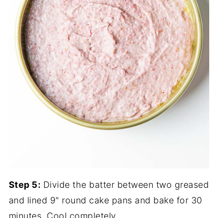
Step 5:
Divide the batter between two greased
and lined 9" round cake pans and bake for 30
minutes. Cool completely.