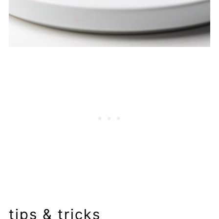
tips & tricks