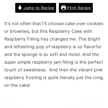
Jump to Recipe
Print Recipe
It's not often that I'll choose cake over cookies
or brownies, but this Raspberry Cake with
Raspberry Filling has changed me. The bright
and refreshing pop of raspberry is so flavorful
and the sponge is so soft and moist. And the
super simple raspberry jam filling is the perfect
touch of sweetness. And then the vibrant pink
raspberry frosting is quite literally just the icing
on the cake!