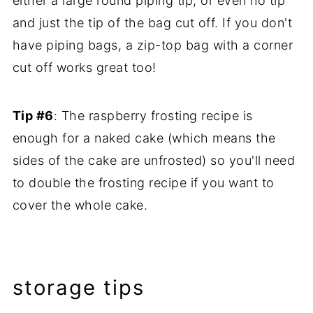
either a large round piping tip, or even no tip
and just the tip of the bag cut off. If you don't
have piping bags, a zip-top bag with a corner
cut off works great too!
Tip #6
: The raspberry frosting recipe is
enough for a naked cake (which means the
sides of the cake are unfrosted) so you'll need
to double the frosting recipe if you want to
cover the whole cake.
storage tips