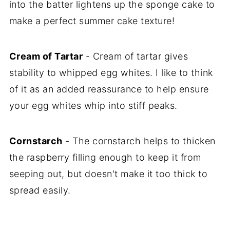
into the batter lightens up the sponge cake to
make a perfect summer cake texture!
Cream of Tartar
- Cream of tartar gives
stability to whipped egg whites. I like to think
of it as an added reassurance to help ensure
your egg whites whip into stiff peaks.
Cornstarch
- The cornstarch helps to thicken
the raspberry filling enough to keep it from
seeping out, but doesn't make it too thick to
spread easily.