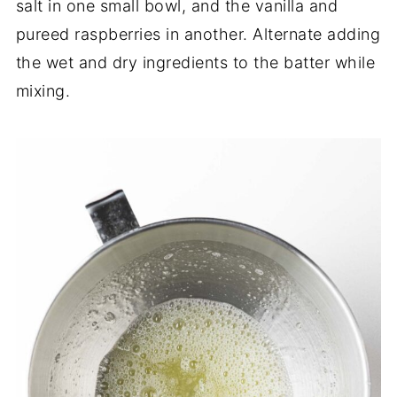
salt in one small bowl, and the vanilla and
pureed raspberries in another. Alternate adding
the wet and dry ingredients to the batter while
mixing.