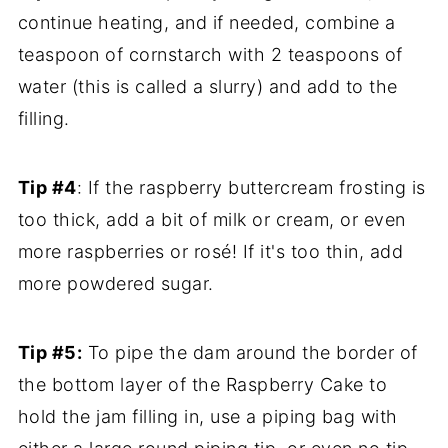
continue heating, and if needed, combine a
teaspoon of cornstarch with 2 teaspoons of
water (this is called a slurry) and add to the
filling.
Tip #4
: If the raspberry buttercream frosting is
too thick, add a bit of milk or cream, or even
more raspberries or rosé! If it's too thin, add
more powdered sugar.
Tip #5:
To pipe the dam around the border of
the bottom layer of the Raspberry Cake to
hold the jam filling in, use a piping bag with