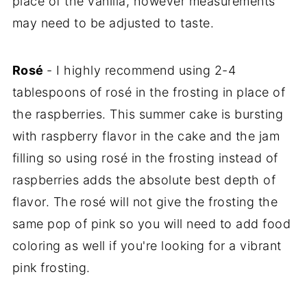
place of the vanilla, however measurements
may need to be adjusted to taste.
Rosé
- I highly recommend using 2-4
tablespoons of rosé in the frosting in place of
the raspberries. This summer cake is bursting
with raspberry flavor in the cake and the jam
filling so using rosé in the frosting instead of
raspberries adds the absolute best depth of
flavor. The rosé will not give the frosting the
same pop of pink so you will need to add food
coloring as well if you're looking for a vibrant
pink frosting.